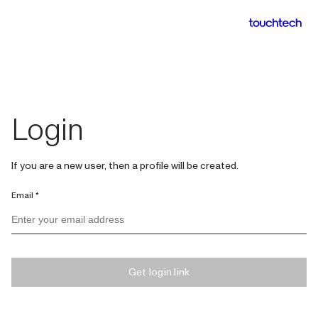
Login
If you are a new user, then a profile will be created.
Email *
Get login link